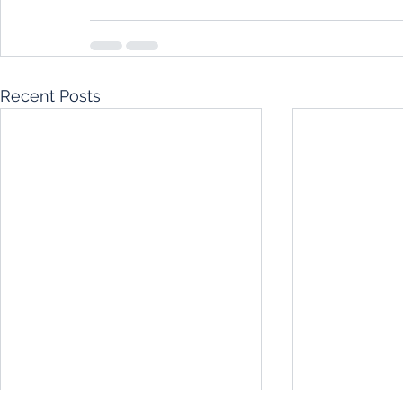
Recent Posts