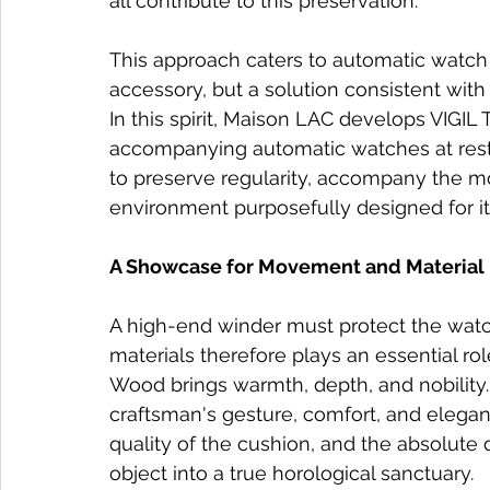
all contribute to this preservation.
This approach caters to automatic watch 
accessory, but a solution consistent with 
In this spirit, Maison LAC develops VIGIL
accompanying automatic watches at rest.
to preserve regularity, accompany the m
environment purposefully designed for it
A Showcase for Movement and Material
A high-end winder must protect the watch
materials therefore plays an essential rol
Wood brings warmth, depth, and nobility.
craftsman's gesture, comfort, and elegance
quality of the cushion, and the absolute
object into a true horological sanctuary.