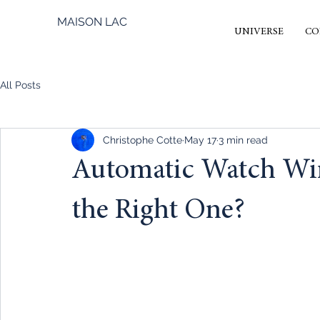
MAISON LAC
UNIVERSE
CO
All Posts
Christophe Cotte
May 17
3 min read
Automatic Watch Wi
the Right One?