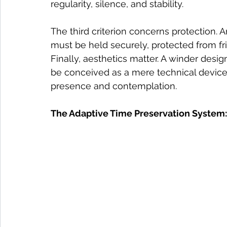
regularity, silence, and stability.
The third criterion concerns protection. A
must be held securely, protected from fr
Finally, aesthetics matter. A winder desi
be conceived as a mere technical device
presence and contemplation.
The Adaptive Time Preservation System