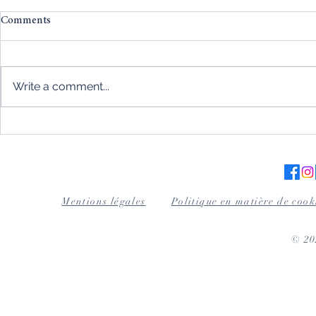
Comments
Write a comment...
Magnetism and automatic
Wood for cig
watches: the absolute
excellence a
importance of protection
the art tablet
Mentions légales
Politique en matière de cook
© 2