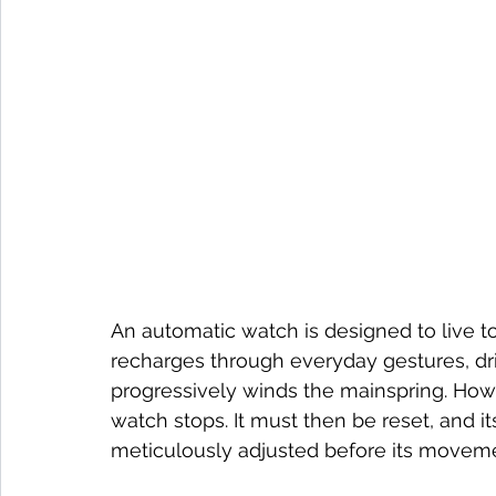
An automatic watch is designed to live t
recharges through everyday gestures, dri
progressively winds the mainspring. Howe
watch stops. It must then be reset, and it
meticulously adjusted before its moveme