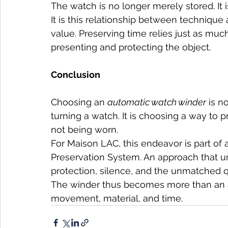
The watch is no longer merely stored. It
It is this relationship between technique 
value. Preserving time relies just as muc
presenting and protecting the object.
Conclusion
Choosing an 
automatic watch winder
 is n
turning a watch. It is choosing a way to 
not being worn.
For Maison LAC, this endeavor is part of 
Preservation System. An approach that uni
protection, silence, and the unmatched qu
The winder thus becomes more than an ac
movement, material, and time.