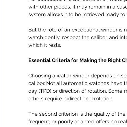
with other pieces, it may remain in a case
system allows it to be retrieved ready to
But the role of an exceptional winder is n
watch gently, respect the caliber, and int
which it rests.
Essential Criteria for Making the Right C
Choosing a watch winder depends on several
caliber. Not all automatic watches have 
day (TPD) or direction of rotation. Some 
others require bidirectional rotation.
The second criterion is the quality of the 
frequent, or poorly adapted offers no rea