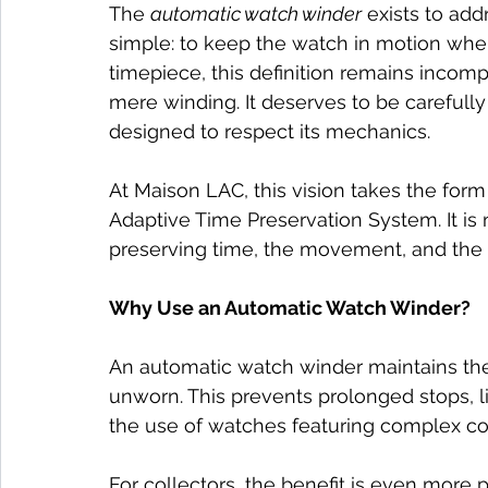
The 
automatic watch winder
 exists to add
simple: to keep the watch in motion when it
timepiece, this definition remains incom
mere winding. It deserves to be carefull
designed to respect its mechanics.
At Maison LAC, this vision takes the for
Adaptive Time Preservation System. It is 
preserving time, the movement, and the h
Why Use an Automatic Watch Winder?
An automatic watch winder maintains the
unworn. This prevents prolonged stops, li
the use of watches featuring complex co
For collectors, the benefit is even more