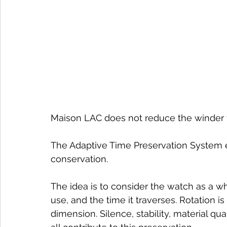
Maison LAC does not reduce the winder t
The Adaptive Time Preservation System e
conservation.
The idea is to consider the watch as a who
use, and the time it traverses. Rotation is 
dimension. Silence, stability, material qu