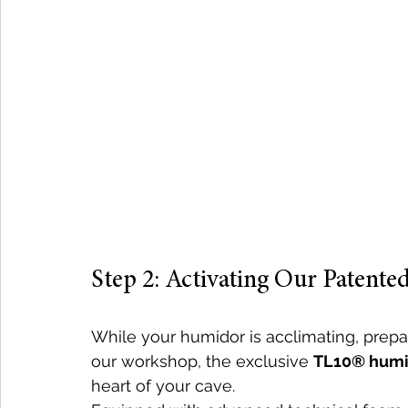
Step 2: Activating Our Patent
While your humidor is acclimating, prepa
our workshop, the exclusive 
TL10® humid
heart of your cave.