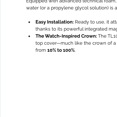
Equipped with advanced technical foam, i
water (or a propylene glycol solution) is al
Easy Installation:
 Ready to use, it at
thanks to its powerful integrated ma
The Watch-Inspired Crown:
 The TL10
top cover—much like the crown of a
from 
10% to 100%
.