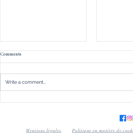
Comments
Write a comment...
Magnetism and automatic
Wood for cig
watches: the absolute
excellence a
importance of protection
the art tablet
Mentions légales
Politique en matière de cook