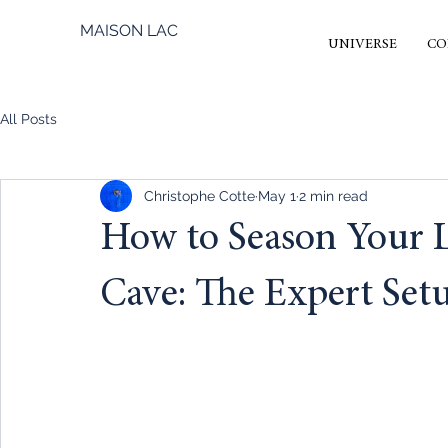
MAISON LAC
UNIVERSE
CO
All Posts
Christophe Cotte
May 1
2 min read
How to Season Your
Cave: The Expert Set