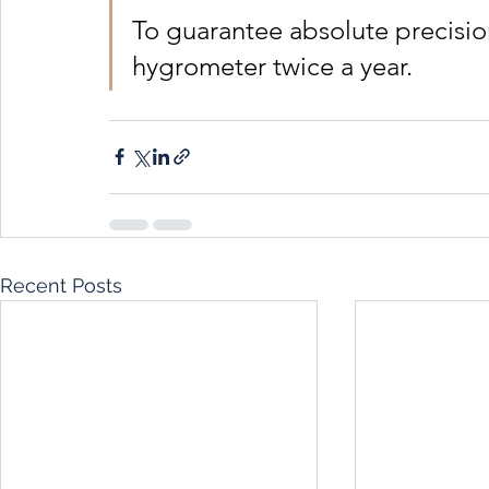
To guarantee absolute precisio
hygrometer twice a year.
Recent Posts