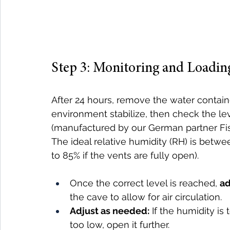
Step 3: Monitoring and Loadin
After 24 hours, remove the water containe
environment stabilize, then check the le
(manufactured by our German partner Fisc
The ideal relative humidity (RH) is betwe
to 85% if the vents are fully open).
Once the correct level is reached, 
ad
the cave to allow for air circulation.
Adjust as needed:
 If the humidity is 
too low, open it further.