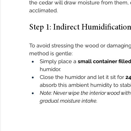
the cedar will draw moisture from them, 
acclimated.
Step 1: Indirect Humidification
To avoid stressing the wood or damaging
method is gentle:
Simply place a 
small container fille
humidor.
Close the humidor and let it sit for 
24
absorb this ambient humidity to stabili
Note: Never wipe the interior wood wit
gradual moisture intake.