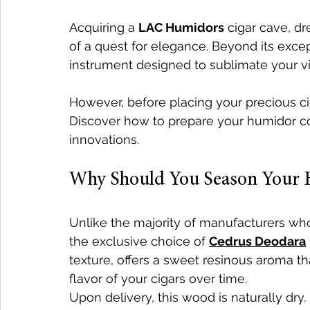
Acquiring a 
LAC Humidors
 cigar cave, dr
of a quest for elegance. Beyond its except
instrument designed to sublimate your vi
However, before placing your precious cig
Discover how to prepare your humidor cor
innovations.
Why Should You Season Your 
Unlike the majority of manufacturers 
the exclusive choice of 
Cedrus Deodara
texture, offers a sweet resinous aroma 
flavor of your cigars over time.
Upon delivery, this wood is naturally dry.