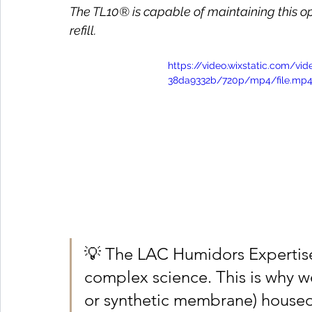
The TL10® is capable of maintaining this op
refill.
https://video.wixstatic.com/v
38da9332b/720p/mp4/file.mp
💡 The LAC Humidors Expertis
complex science. This is why we
or synthetic membrane) housed i