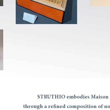
STRUTHIO embodies Maison Lac
through a refined composition of no