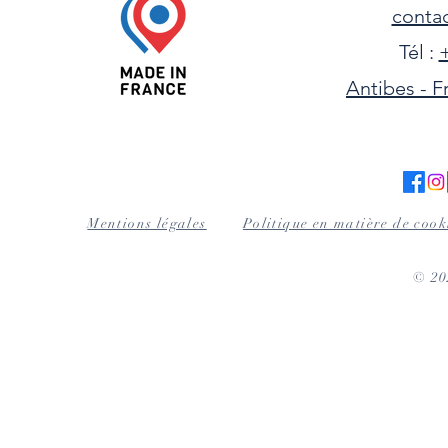
contac
Tél :
+
Antibes - F
Mentions légales
Politique en matière de cook
© 2