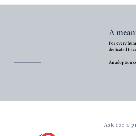
A mean
For every humi
dedicated to c
An adoption cer
Ask for a p