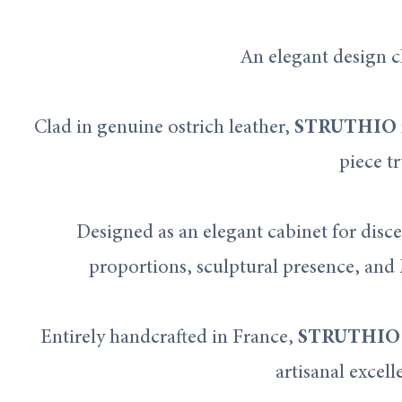
An elegant design c
Clad in genuine ostrich leather,
STRUTHIO
piece tr
Designed as an elegant cabinet for disce
proportions, sculptural presence, and 
Entirely handcrafted in France,
STRUTHIO
artisanal excell