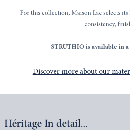
For this collection, Maison Lac selects its
consistency, finis
STRUTHIO is available in a 
Discover more about our materia
Héritage In detail...