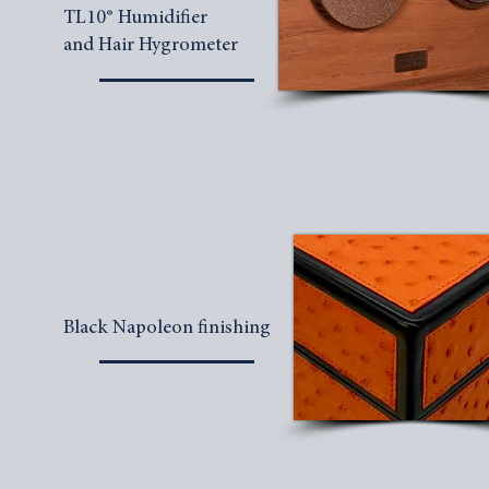
TL10® Humidifier
and Hair Hygrometer
Black Napoleon finishing