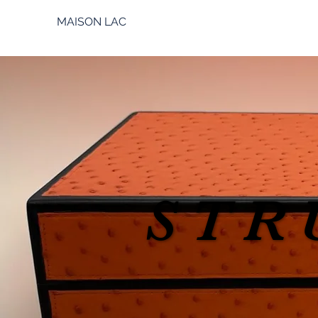
MAISON LAC
STR
STR