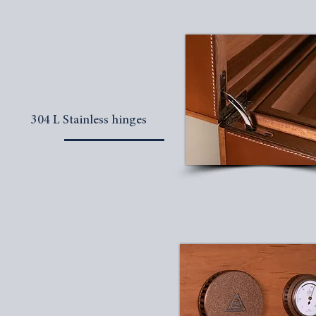
304 L Stainless hinges